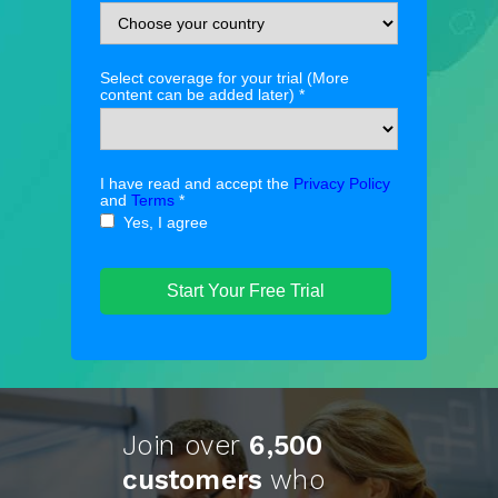
Select coverage for your trial (More
content can be added later) *
I have read and accept the
Privacy Policy
and
Terms
*
Yes, I agree
Start Your Free Trial
Join over
6,500
customers
who