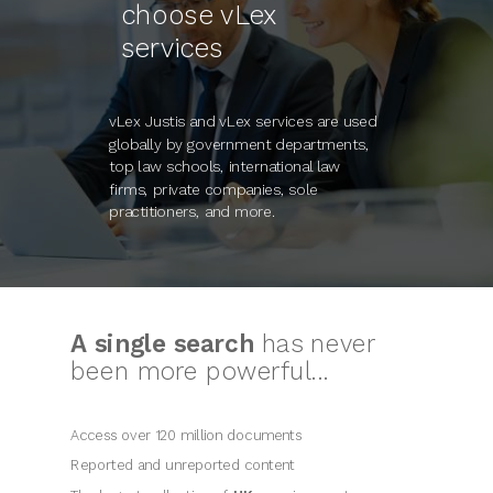
choose vLex
services
vLex Justis and vLex services are used
globally by government departments,
top law schools, international law
firms, private companies, sole
practitioners, and more.
A single search
has never
been more powerful...
Access over 120 million documents
Reported and unreported content