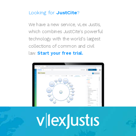
Looking for
JustCite
?
We have a new service, vLex Justis,
which combines JustCite's powerful
technology with the world's largest
collections of common and civil
law.
Start your free trial.