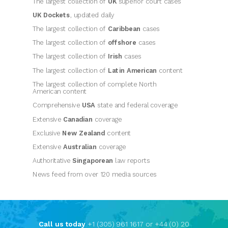
The largest collection of
UK
superior court cases
UK Dockets
, updated daily
The largest collection of
Caribbean
cases
The largest collection of
offshore
cases
The largest collection of
Irish
cases
The largest collection of
Latin American
content
The largest collection of complete
North
American
content
Comprehensive
USA
state and federal coverage
Extensive
Canadian
coverage
Exclusive
New Zealand
content
Extensive
Australian
coverage
Authoritative
Singaporean
law reports
News feed from over 120 media sources
Call us today
+1 (305) 961 1617 or +44 (0) 20