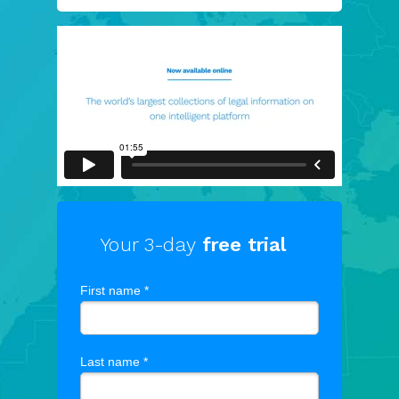
Your 3-day
free trial
First name *
Last name *