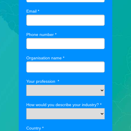
Email *
Phone number *
Organisation name *
Your profession *
How would you describe your industry? *
Country *